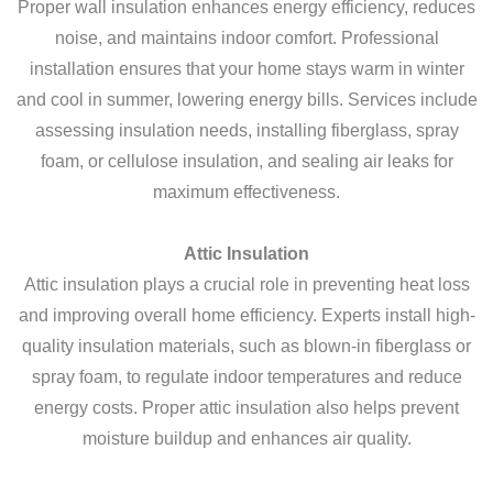
Proper wall insulation enhances energy efficiency, reduces
noise, and maintains indoor comfort. Professional
installation ensures that your home stays warm in winter
and cool in summer, lowering energy bills. Services include
assessing insulation needs, installing fiberglass, spray
foam, or cellulose insulation, and sealing air leaks for
maximum effectiveness.
Attic Insulation
Attic insulation plays a crucial role in preventing heat loss
and improving overall home efficiency. Experts install high-
quality insulation materials, such as blown-in fiberglass or
spray foam, to regulate indoor temperatures and reduce
energy costs. Proper attic insulation also helps prevent
moisture buildup and enhances air quality.