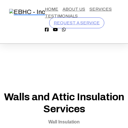
California
9254570548
contact@eastbaycooling.com
1110
HOME
ABOUT US
SERVICES
License
Burnett
TESTIMONIALS
#
Ave,
REQUEST A SERVICE
1055076
Concord
CA
94520
Walls and Attic Insulation
Services
Wall Insulation