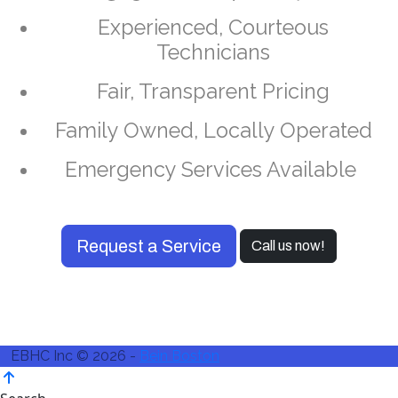
Experienced, Courteous
Technicians
Fair, Transparent Pricing
Family Owned, Locally Operated
Emergency Services Available
Request a Service
Call us now!
EBHC Inc © 2026 -
Bein Boston