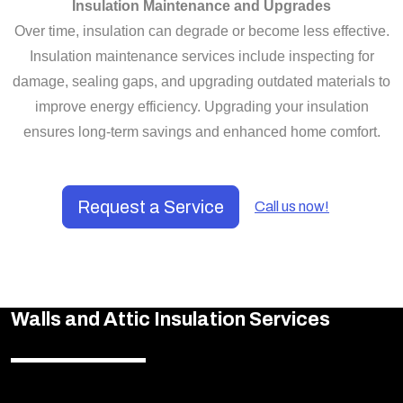
Insulation Maintenance and Upgrades
Over time, insulation can degrade or become less effective.
Insulation maintenance services include inspecting for
damage, sealing gaps, and upgrading outdated materials to
improve energy efficiency. Upgrading your insulation
ensures long-term savings and enhanced home comfort.
Request a Service
Call us now!
Walls and Attic Insulation Services