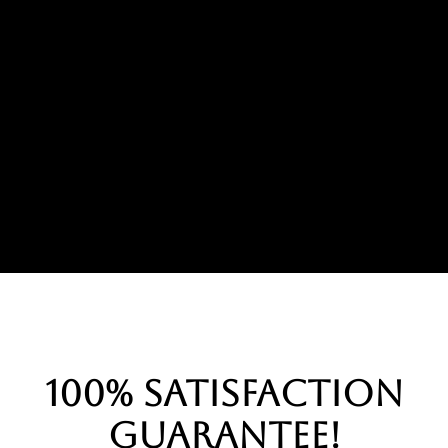
100% Satisfaction
Guarantee!