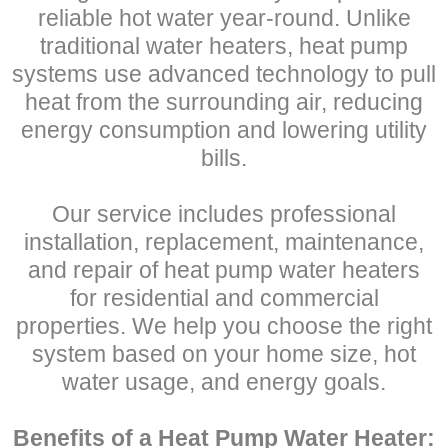
reliable hot water year-round. Unlike
traditional water heaters, heat pump
systems use advanced technology to pull
heat from the surrounding air, reducing
energy consumption and lowering utility
bills.
Our service includes professional
installation, replacement, maintenance,
and repair of heat pump water heaters
for residential and commercial
properties. We help you choose the right
system based on your home size, hot
water usage, and energy goals.
Benefits of a Heat Pump Water Heater: