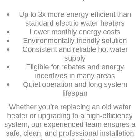
Up to 3x more energy efficient than
standard electric water heaters
Lower monthly energy costs
Environmentally friendly solution
Consistent and reliable hot water
supply
Eligible for rebates and energy
incentives in many areas
Quiet operation and long system
lifespan
Whether you’re replacing an old water
heater or upgrading to a high-efficiency
system, our experienced team ensures a
safe, clean, and professional installation