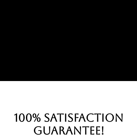
100% Satisfaction
Guarantee!