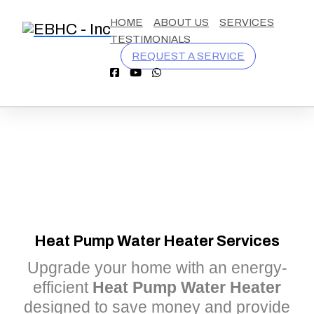
California
9254570548
contact@eastbaycooling.com
1110
HOME
ABOUT US
SERVICES
License
Burnett
TESTIMONIALS
#
Ave,
REQUEST A SERVICE
1055076
Concord
CA
94520
Heat Pump Water Heater Services
Upgrade your home with an energy-
efficient
Heat Pump Water Heater
designed to save money and provide