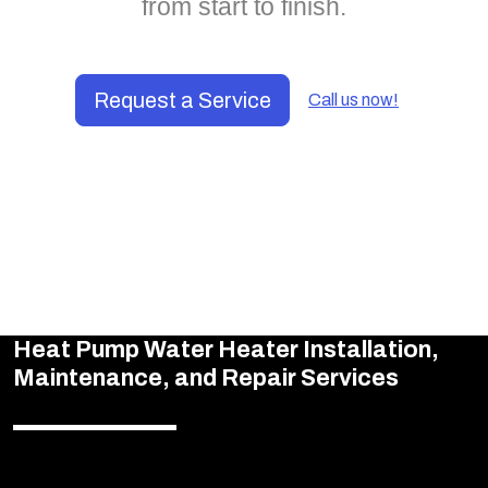
from start to finish.
Request a Service
Call us now!
Heat Pump Water Heater Installation,
Maintenance, and Repair Services