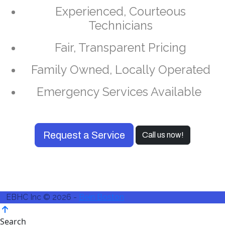
Experienced, Courteous
Technicians
Fair, Transparent Pricing
Family Owned, Locally Operated
Emergency Services Available
Request a Service
Call us now!
EBHC Inc © 2026 -
Bein Boston
Search