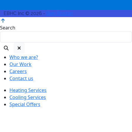
EBHC Inc © 2026 -
Bein Boston
Search
Who we are?
Our Work
Careers
Contact us
Heating Services
Cooling Services
Special Offers